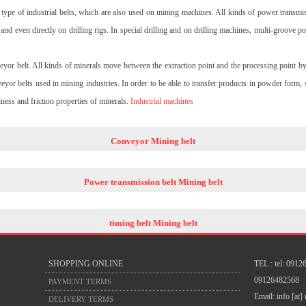
type of industrial belts, which are also used on mining machines. All kinds of power transmis
and even directly on drilling rigs. In special drilling and on drilling machines, multi-groove 
veyor belt. All kinds of minerals move between the extraction point and the processing point 
yor belts used in mining industries. In order to be able to transfer products in powder form, 
dness and friction properties of minerals.
Industrial machines
Conveyor Mining belt
Power transmission belt Mining belt
timing belt Mining belt
SHOPPING ONLINE
TEL : tel: 091
09126482568
PAYMENT TERMS
Email: info [at]
DELIVERY TERMS