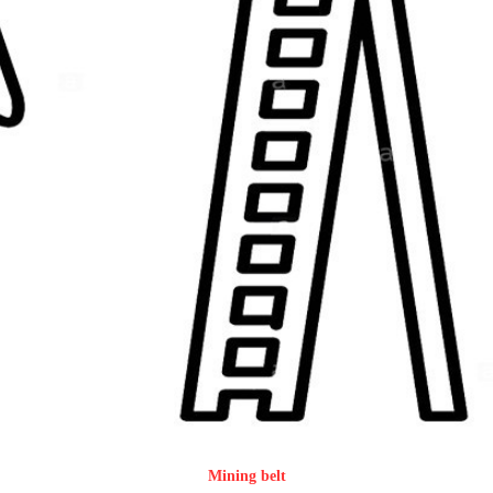
Mining belt