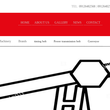
TEL:
|
09126482568
09126482
HOME
ABOUT US
GALLERY
NEWS
CONTACT
achinery
Brands
timing belt
Power transmission belt
Conveyor