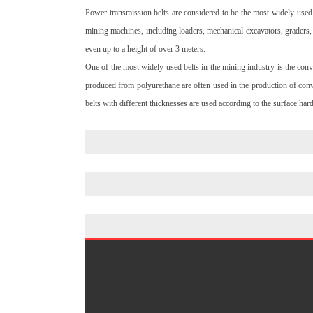
Power transmission belts are considered to be the most widely used 
mining machines, including loaders, mechanical excavators, graders, 
even up to a height of over 3 meters.
One of the most widely used belts in the mining industry is the con
produced from polyurethane are often used in the production of conve
belts with different thicknesses are used according to the surface har