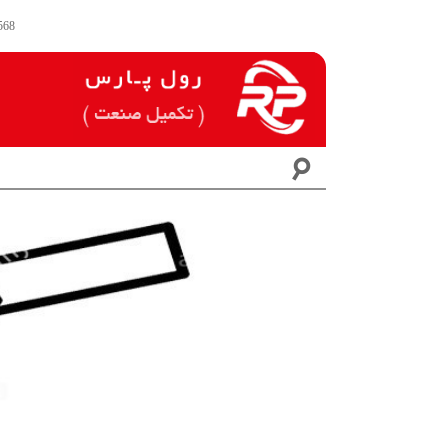
568
☌