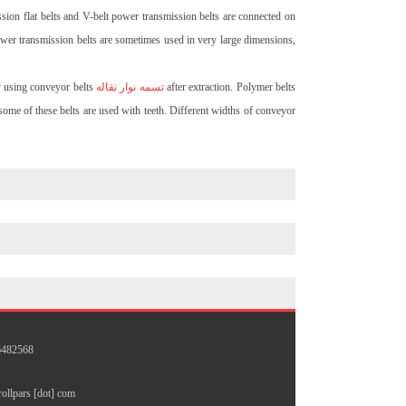
sion flat belts and V-belt power transmission belts are connected on
power transmission belts are sometimes used in very large dimensions,
by using conveyor belts
تسمه نوار نقاله
after extraction. Polymer belts
some of these belts are used with teeth. Different widths of conveyor
26482568
 rollpars [dot] com