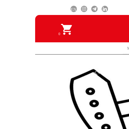
EN
0
M